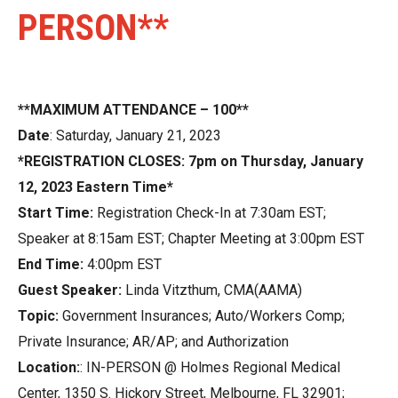
PERSON**
**MAXIMUM ATTENDANCE – 100**
Date
: Saturday, January 21, 2023
*REGISTRATION CLOSES: 7pm on Thursday, January
12, 2023 Eastern Time*
Start Time:
Registration Check-In at 7:30am EST;
Speaker at 8:15am EST; Chapter Meeting at 3:00pm EST
End Time:
4:00pm EST
Guest Speaker:
Linda Vitzthum, CMA(AAMA)
Topic:
Government Insurances; Auto/Workers Comp;
Private Insurance; AR/AP; and Authorization
Location:
: IN-PERSON @ Holmes Regional Medical
Center, 1350 S. Hickory Street, Melbourne, FL 32901;