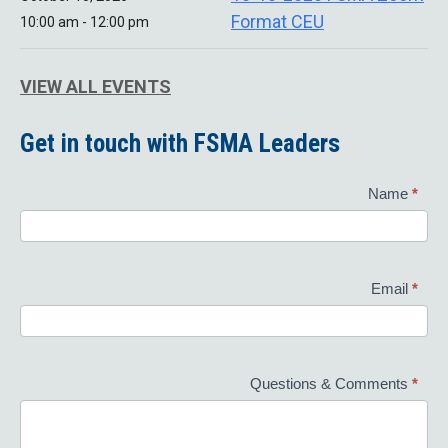
Format CEU
10:00 am - 12:00 pm
VIEW ALL EVENTS
Get in touch with FSMA Leaders
Contact
Name
*
Us
Email
*
Questions & Comments
*