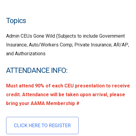
Topics
Admin CEUs Gone Wild (Subjects to include Government
Insurance; Auto/Workers Comp; Private Insurance; AR/AP;
and Authorizations
ATTENDANCE INFO:
Must attend 90% of each CEU presentation to receive
credit. Attendance will be taken upon arrival, please
bring your AAMA Membership #
CLICK HERE TO REGISTER