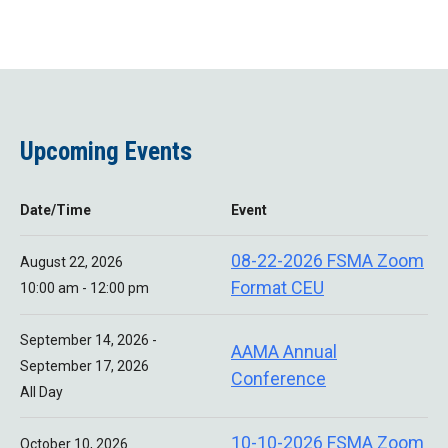
Upcoming Events
Date/Time
Event
08-22-2026 FSMA Zoom
August 22, 2026
Format CEU
10:00 am - 12:00 pm
September 14, 2026 -
AAMA Annual
September 17, 2026
Conference
All Day
10-10-2026 FSMA Zoom
October 10, 2026