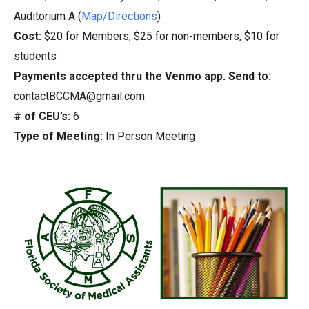
Auditorium A (
Map/Directions
)
Cost:
$20 for Members, $25 for non-members, $10 for
students
Payments accepted thru the Venmo app. Send to:
contactBCCMA@gmail.com
# of CEU’s:
6
Type of Meeting:
In Person Meeting