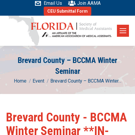
Email Us
Join AAMA
CEU Submittal Form
Brevard County – BCCMA Winter
Seminar
You are here:
Home
Event
Brevard County – BCCMA Winter…
Brevard County - BCCMA
Winter Seminar **IN-