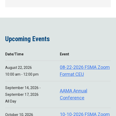
Upcoming Events
Date/Time
Event
08-22-2026 FSMA Zoom
August 22, 2026
Format CEU
10:00 am - 12:00 pm
September 14, 2026 -
AAMA Annual
September 17, 2026
Conference
All Day
10-10-2026 FSMA Zoom
October 10, 2026