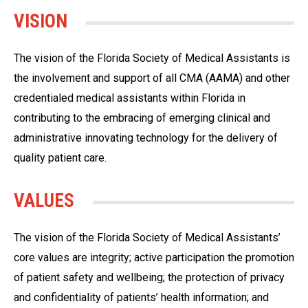
VISION
The vision of the Florida Society of Medical Assistants is
the involvement and support of all CMA (AAMA) and other
credentialed medical assistants within Florida in
contributing to the embracing of emerging clinical and
administrative innovating technology for the delivery of
quality patient care.
VALUES
The vision of the Florida Society of Medical Assistants’
core values are integrity; active participation the promotion
of patient safety and wellbeing; the protection of privacy
and confidentiality of patients’ health information; and