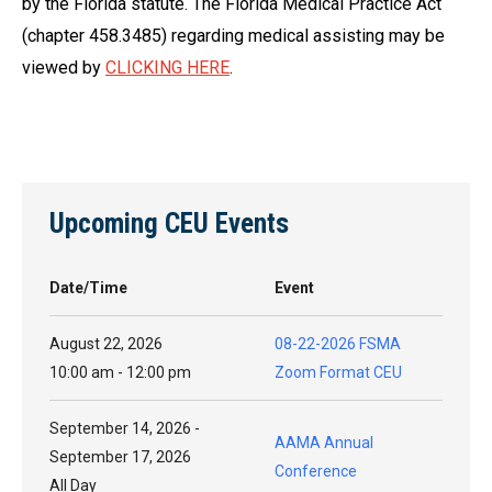
by the Florida statute. The Florida Medical Practice Act
(chapter 458.3485) regarding medical assisting may be
viewed by
CLICKING HERE
.
Upcoming CEU Events
Date/Time
Event
August 22, 2026
08-22-2026 FSMA
10:00 am - 12:00 pm
Zoom Format CEU
September 14, 2026 -
AAMA Annual
September 17, 2026
Conference
All Day