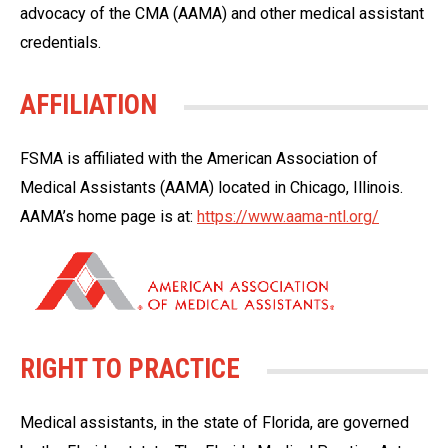
advocacy of the CMA (AAMA) and other medical assistant
credentials.
AFFILIATION
FSMA is affiliated with the American Association of
Medical Assistants (AAMA) located in Chicago, Illinois.
AAMA’s home page is at:
https://www.aama-ntl.org/
RIGHT TO PRACTICE
Medical assistants, in the state of Florida, are governed