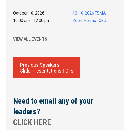
October 10, 2026
10-10-2026 FSMA
10:00 am - 12:00 pm
Zoom Format CEU
VIEW ALL EVENTS
Previous Speakers
Slide Presentations PDFs
Need to email any of your
leaders?
CLICK HERE