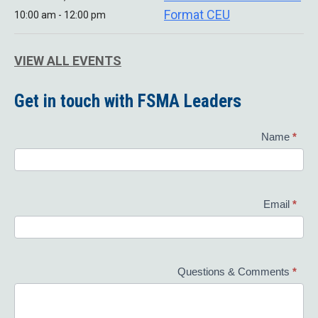
Format CEU
10:00 am - 12:00 pm
VIEW ALL EVENTS
Get in touch with FSMA Leaders
Contact
Name
*
Us
Email
*
Questions & Comments
*