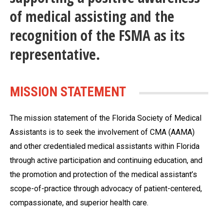
of medical assisting and the
recognition of the FSMA as its
representative.
MISSION STATEMENT
The mission statement of the Florida Society of Medical
Assistants is to seek the involvement of CMA (AAMA)
and other credentialed medical assistants within Florida
through active participation and continuing education, and
the promotion and protection of the medical assistant’s
scope-of-practice through advocacy of patient-centered,
compassionate, and superior health care.