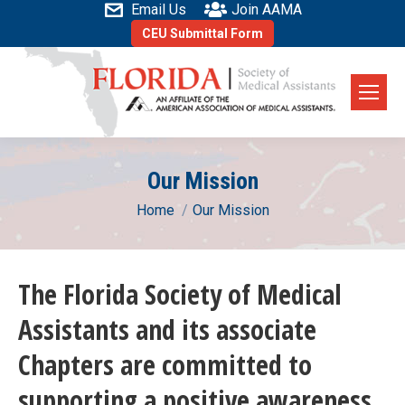
Email Us
Join AAMA
CEU Submittal Form
Our Mission
You are here:
Home
Our Mission
The Florida Society of Medical
Assistants and its associate
Chapters are committed to
supporting a positive awareness