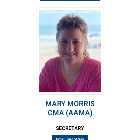
MARY MORRIS
CMA (AAMA)
SECRETARY
Email Secretary