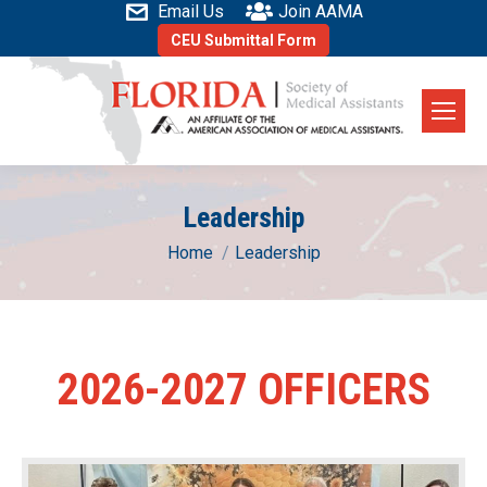
Email Us
Join AAMA
CEU Submittal Form
Leadership
You are here:
Home
Leadership
2026-2027 OFFICERS