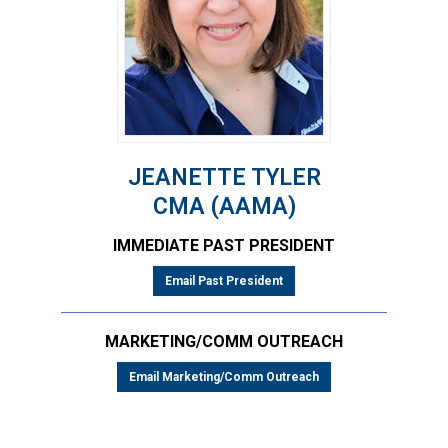
JEANETTE TYLER
CMA (AAMA)
IMMEDIATE PAST PRESIDENT
Email Past President
MARKETING/COMM OUTREACH
Email Marketing/Comm Outreach