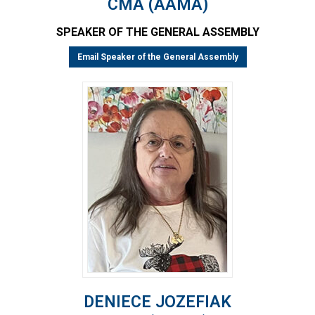
CMA (AAMA)
SPEAKER OF THE GENERAL ASSEMBLY
Email Speaker of the General Assembly
DENIECE JOZEFIAK