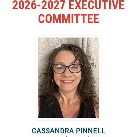
2026-2027 EXECUTIVE
COMMITTEE
CASSANDRA PINNELL