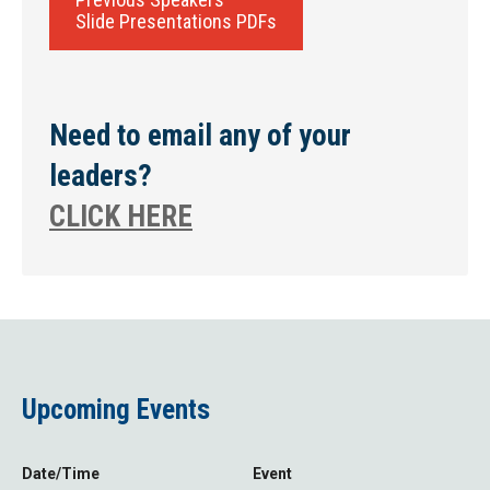
Slide Presentations PDFs
Need to email any of your
leaders?
CLICK HERE
Upcoming Events
Date/Time
Event