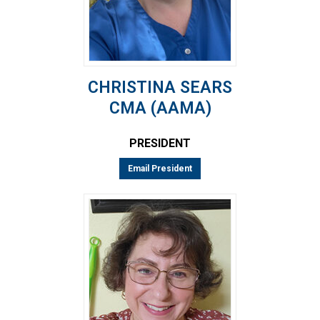
CHRISTINA SEARS
CMA (AAMA)
PRESIDENT
Email President