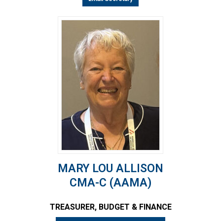
MARY LOU ALLISON
CMA-C (AAMA)
TREASURER, BUDGET & FINANCE