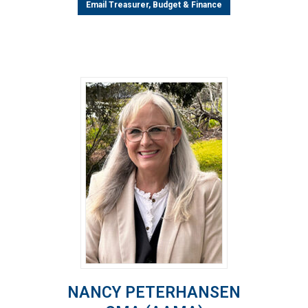
Email Treasurer, Budget & Finance
NANCY PETERHANSEN