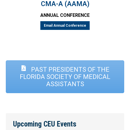
CMA-A (AAMA)
ANNUAL CONFERENCE
Email Annual Conference
PAST PRESIDENTS OF THE
FLORIDA SOCIETY OF MEDICAL
ASSISTANTS
Upcoming CEU Events