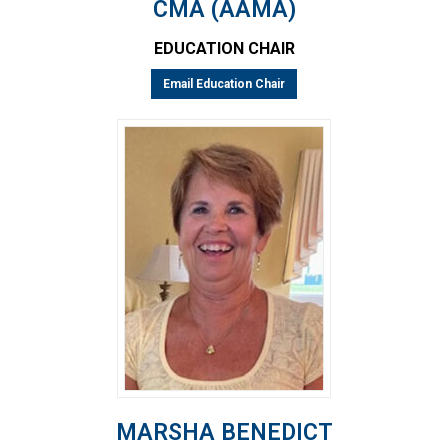
CMA (AAMA)
EDUCATION CHAIR
Email Education Chair
MARSHA BENEDICT