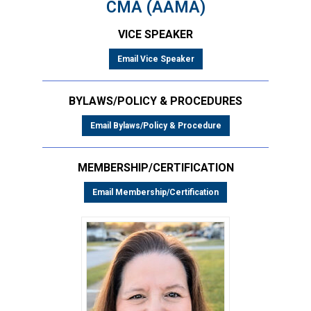
CMA (AAMA)
VICE SPEAKER
Email Vice Speaker
BYLAWS/POLICY & PROCEDURES
Email Bylaws/Policy & Procedure
MEMBERSHIP/CERTIFICATION
Email Membership/Certification