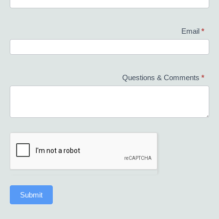
Email
*
Questions & Comments
*
Submit