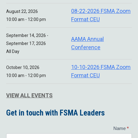
08-22-2026 FSMA Zoom
August 22, 2026
Format CEU
10:00 am - 12:00 pm
September 14, 2026 -
AAMA Annual
September 17, 2026
Conference
All Day
10-10-2026 FSMA Zoom
October 10, 2026
Format CEU
10:00 am - 12:00 pm
VIEW ALL EVENTS
Get in touch with FSMA Leaders
Contact
Name
*
Us