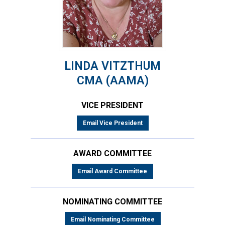
LINDA VITZTHUM
CMA (AAMA)
VICE PRESIDENT
Email Vice President
AWARD COMMITTEE
Email Award Committee
NOMINATING COMMITTEE
Email Nominating Committee