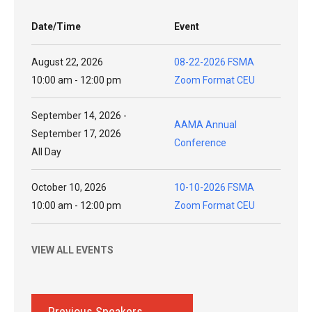
Date/Time
Event
August 22, 2026
08-22-2026 FSMA
10:00 am - 12:00 pm
Zoom Format CEU
September 14, 2026 -
AAMA Annual
September 17, 2026
Conference
All Day
October 10, 2026
10-10-2026 FSMA
10:00 am - 12:00 pm
Zoom Format CEU
VIEW ALL EVENTS
Previous Speakers