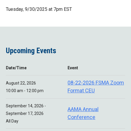
Tuesday, 9/30/2025 at 7pm EST
Upcoming Events
Date/Time
Event
08-22-2026 FSMA Zoom
August 22, 2026
Format CEU
10:00 am - 12:00 pm
September 14, 2026 -
AAMA Annual
September 17, 2026
Conference
All Day