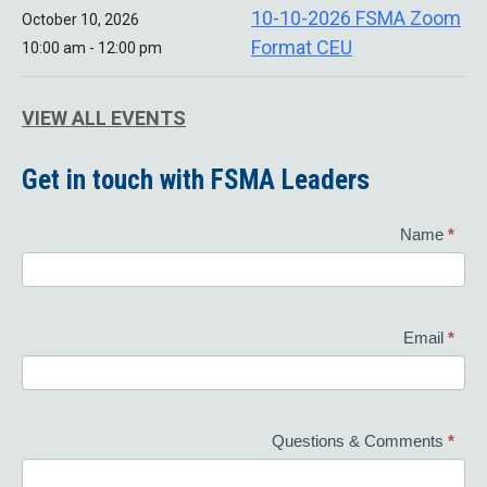
10-10-2026 FSMA Zoom
October 10, 2026
Format CEU
10:00 am - 12:00 pm
VIEW ALL EVENTS
Get in touch with FSMA Leaders
Contact
Name
*
Us
Email
*
Questions & Comments
*