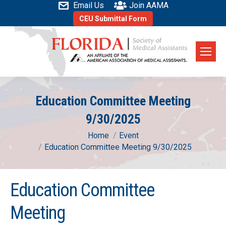
Email Us
Join AAMA
CEU Submittal Form
Education Committee Meeting
9/30/2025
You are here:
Home
Event
Education Committee Meeting 9/30/2025
Education Committee
Meeting