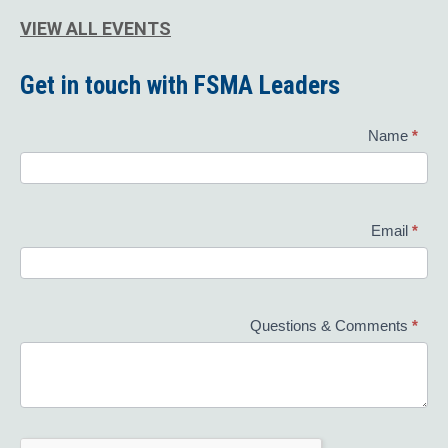
VIEW ALL EVENTS
Get in touch with FSMA Leaders
Contact
Name
*
Us
Email
*
Questions & Comments
*