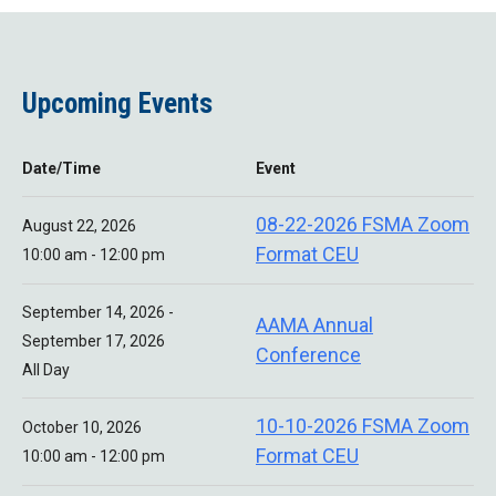
Upcoming Events
Date/Time
Event
08-22-2026 FSMA Zoom
August 22, 2026
Format CEU
10:00 am - 12:00 pm
September 14, 2026 -
AAMA Annual
September 17, 2026
Conference
All Day
10-10-2026 FSMA Zoom
October 10, 2026
Format CEU
10:00 am - 12:00 pm