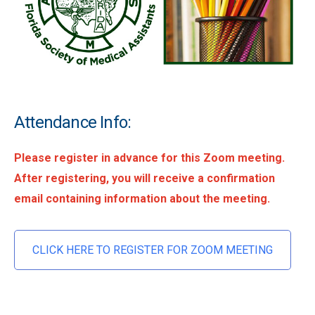
Attendance Info:
Please register in advance for this Zoom meeting.
After registering, you will receive a confirmation
email containing information about the meeting.
CLICK HERE TO REGISTER FOR ZOOM MEETING