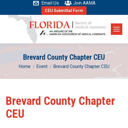
Email Us
Join AAMA
CEU Submittal Form
Brevard County Chapter CEU
You are here:
Home
Event
Brevard County Chapter CEU
Brevard County Chapter
CEU