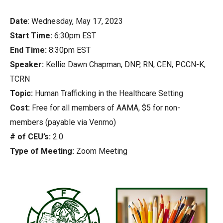
Date
: Wednesday, May 17, 2023
Start Time:
6:30pm EST
End Time:
8:30pm EST
Speaker:
Kellie Dawn Chapman, DNP, RN, CEN, PCCN-K,
TCRN
Topic:
Human Trafficking in the Healthcare Setting
Cost:
Free for all members of AAMA, $5 for non-
members (payable via Venmo)
# of CEU’s:
2.0
Type of Meeting:
Zoom Meeting