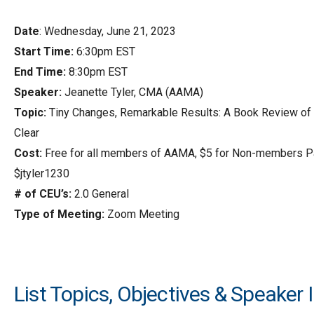
Date
: Wednesday, June 21, 2023
Start Time:
6:30pm EST
End Time:
8:30pm EST
Speaker:
Jeanette Tyler, CMA (AAMA)
Topic:
Tiny Changes, Remarkable Results: A Book Review of
Clear
Cost:
Free for all members of AAMA, $5 for Non-members P
$jtyler1230
# of CEU’s:
2.0 General
Type of Meeting:
Zoom Meeting
List Topics, Objectives & Speaker 