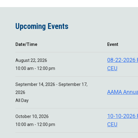
Upcoming Events
Date/Time
Event
08-22-2026
August 22, 2026
CEU
10:00 am - 12:00 pm
September 14, 2026 - September 17,
AAMA Annua
2026
All Day
10-10-2026
October 10, 2026
CEU
10:00 am - 12:00 pm