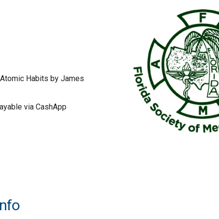
 Atomic Habits by James
ayable via CashApp
Info