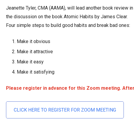
Jeanette Tyler, CMA (AAMA), will lead another book review i
the discussion on the book Atomic Habits by James Clear.
Four simple steps to build good habits and break bad ones:
Make it obvious
Make it attractive
Make it easy
Make it satisfying
Please register in advance for this Zoom meeting. After 
CLICK HERE TO REGISTER FOR ZOOM MEETING