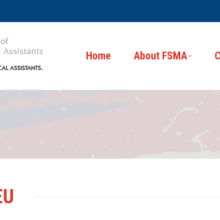
Home
About FSMA
C
EU