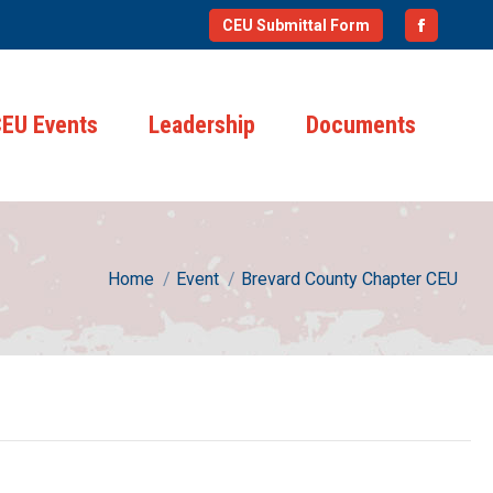
CEU Submittal Form
Faceboo
page
opens
EU Events
Leadership
Documents
in
new
window
You are here:
Home
Event
Brevard County Chapter CEU