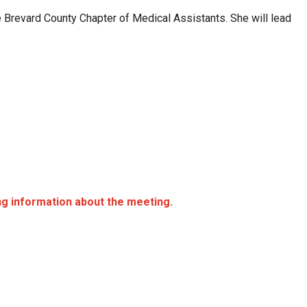
 Brevard County Chapter of Medical Assistants. She will lead
ing information about the meeting.