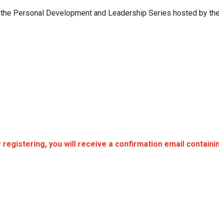
n the Personal Development and Leadership Series hosted by the
registering, you will receive a confirmation email contain