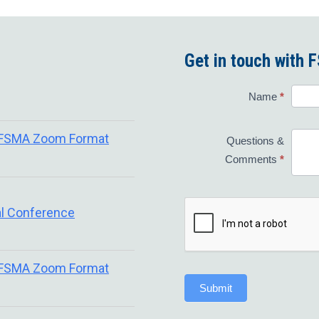
Get in touch with
Contact
Name
*
Us
 FSMA Zoom Format
Questions &
Comments
*
l Conference
 FSMA Zoom Format
Submit