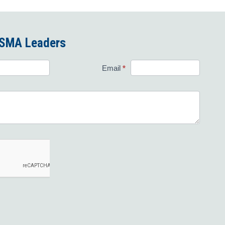
 FSMA Leaders
Email
*