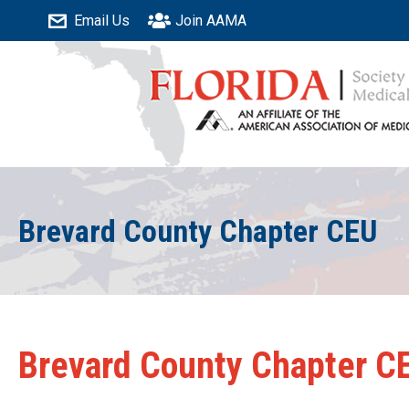
Email Us
Join AAMA
Brevard County Chapter CEU
Brevard County Chapter C