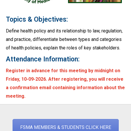
Topics & Objectives:
Define health policy and its relationship to law, regulation,
and practice, differentiate between types and categories
of health policies, explain the roles of key stakeholders.
Attendance Information:
Register in advance for this meeting by midnight on
Friday, 10-09-2026. After registering, you will receive
a confirmation email containing information about the
meeting.
FSMA MEMBERS & STUDENTS CLICK HERE