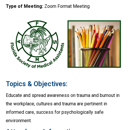
Type of Meeting:
Zoom Format Meeting
Topics & Objectives:
Educate and spread awareness on trauma and burnout in
the workplace, cultures and trauma are pertinent in
informed care, success for psychologically safe
environment.