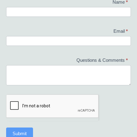
Contact
Name
*
Us
Email
*
Questions & Comments
*
Submit