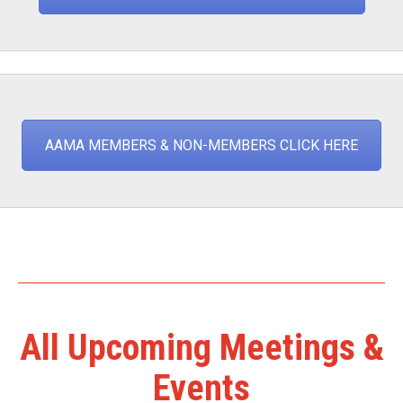
AAMA MEMBERS & NON-MEMBERS CLICK HERE
All Upcoming Meetings &
Events