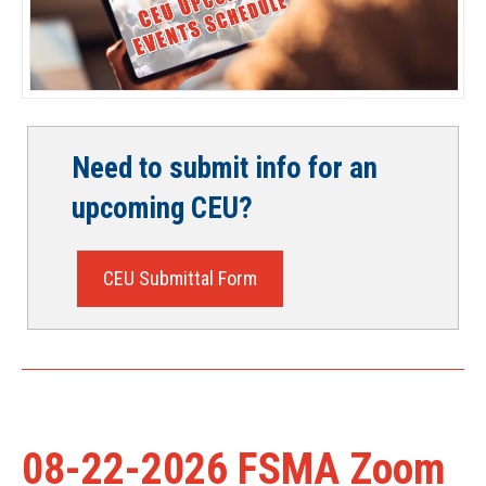
Need to submit info for an
upcoming CEU?
CEU Submittal Form
08-22-2026 FSMA Zoom