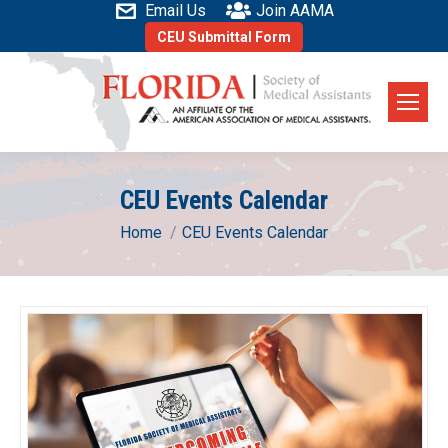
Email Us
Join AAMA
CEU Submittal Form
CEU Events Calendar
You are here:
Home
CEU Events Calendar