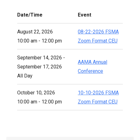
Date/Time
Event
August 22, 2026
08-22-2026 FSMA
10:00 am - 12:00 pm
Zoom Format CEU
September 14, 2026 -
AAMA Annual
September 17, 2026
Conference
All Day
October 10, 2026
10-10-2026 FSMA
10:00 am - 12:00 pm
Zoom Format CEU