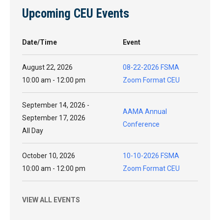
Upcoming CEU Events
Date/Time
Event
August 22, 2026
08-22-2026 FSMA
10:00 am - 12:00 pm
Zoom Format CEU
September 14, 2026 -
AAMA Annual
September 17, 2026
Conference
All Day
October 10, 2026
10-10-2026 FSMA
10:00 am - 12:00 pm
Zoom Format CEU
VIEW ALL EVENTS