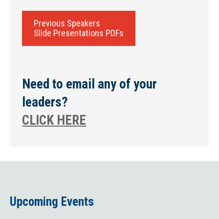
Previous Speakers
Slide Presentations PDFs
Need to email any of your
leaders?
CLICK HERE
Upcoming Events