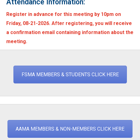
Attendance Information:
Register in advance for this meeting by 10pm on
Friday, 08-21-2026. After registering, you will receive
a confirmation email containing information about the
meeting.
FSMA MEMBERS & STUDENTS CLICK HERE
AAMA MEMBERS & NON-MEMBERS CLICK HERE