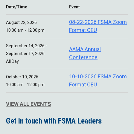
Date/Time
Event
08-22-2026 FSMA Zoom
August 22, 2026
Format CEU
10:00 am - 12:00 pm
September 14, 2026 -
AAMA Annual
September 17, 2026
Conference
All Day
10-10-2026 FSMA Zoom
October 10, 2026
Format CEU
10:00 am - 12:00 pm
VIEW ALL EVENTS
Get in touch with FSMA Leaders