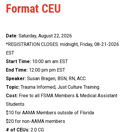
Format CEU
Date
: Saturday, August 22, 2026
*REGISTRATION CLOSES: midnight, Friday, 08-21-2026
EST
Start Time:
10:00 am am EST
End Time:
12:00 pm pm EST
Speaker:
Susan Bragen, BSN, RN, ACC.
Topic:
Trauma Informed, Just Culture Training
Cost:
Free to all FSMA Members & Medical Assistant
Students
$10 for AAMA Members outside of Florida
$20 for non-AAMA members
# of CEUs:
2.0 CG