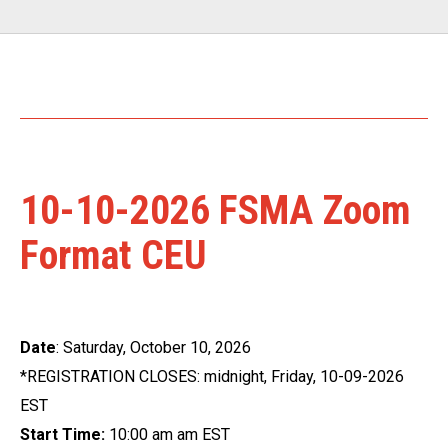
10-10-2026 FSMA Zoom
Format CEU
Date
: Saturday, October 10, 2026
*REGISTRATION CLOSES: midnight, Friday, 10-09-2026
EST
Start Time:
10:00 am am EST