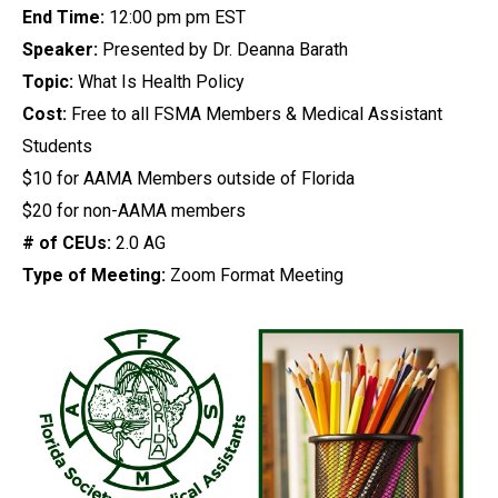
End Time:
12:00 pm pm EST
Speaker:
Presented by Dr. Deanna Barath
Topic:
What Is Health Policy
Cost:
Free to all FSMA Members & Medical Assistant
Students
$10 for AAMA Members outside of Florida
$20 for non-AAMA members
# of CEUs:
2.0 AG
Type of Meeting:
Zoom Format Meeting